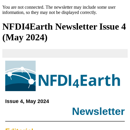
You are not connected. The newsletter may include some user
information, so they may not be displayed correctly.
NFDI4Earth Newsletter Issue 4
(May 2024)