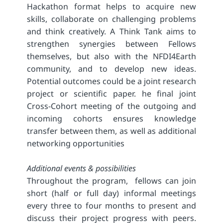
Hackathon format helps to acquire new
skills, collaborate on challenging problems
and think creatively. A Think Tank aims to
strengthen synergies between Fellows
themselves, but also with the NFDI4Earth
community, and to develop new ideas.
Potential outcomes could be a joint research
project or scientific paper. he final joint
Cross-Cohort meeting of the outgoing and
incoming cohorts ensures knowledge
transfer between them, as well as additional
networking opportunities
Additional events & possibilities
Throughout the program, fellows can join
short (half or full day) informal meetings
every three to four months to present and
discuss their project progress with peers.