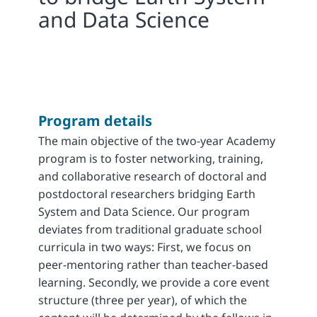
and Data Science
Program details
The main objective of the two-year Academy
program is to foster networking, training,
and collaborative research of doctoral and
postdoctoral researchers bridging Earth
System and Data Science. Our program
deviates from traditional graduate school
curricula in two ways: First, we focus on
peer-mentoring rather than teacher-based
learning. Secondly, we provide a core event
structure (three per year), of which the