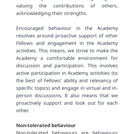
valuing the contributions of others,
acknowledging their strengths.
Encouraged behaviour in the Academy
resolves around proactive support of other
Fellows and engagement in the Academy
activities. This means, we strive to make the
Academy a comfortable environment for
discussion and participation. This involves
active participation in Academy activities (to
the best of Fellows’ ability and relevancy of
specific topics) and engage in virtual and in-
person discussions. It also means that we
proactively support and look out for each
other.
Non-tolerated behaviour
Non-tolerated behaviours are behaviours