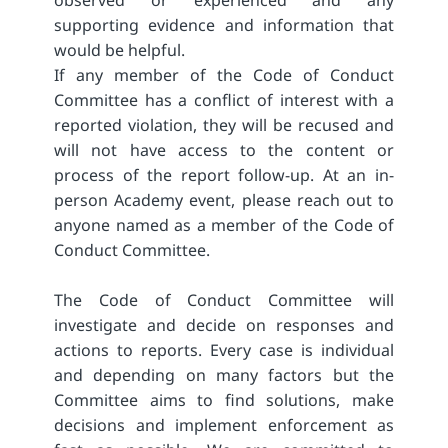
observed or experienced and any
supporting evidence and information that
would be helpful.
If any member of the Code of Conduct
Committee has a conflict of interest with a
reported violation, they will be recused and
will not have access to the content or
process of the report follow-up. At an in-
person Academy event, please reach out to
anyone named as a member of the Code of
Conduct Committee.
The Code of Conduct Committee will
investigate and decide on responses and
actions to reports. Every case is individual
and depending on many factors but the
Committee aims to find solutions, make
decisions and implement enforcement as