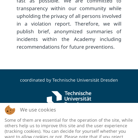
fast as possible. We are committed to
transparency within our community while
upholding the privacy of all persons involved
in a violation report. Therefore, we will
publish brief, anonymized summaries of
incidents within the Academy including
recommendations for future preventions.
coordinated by
Technische Universität Dresden
We use cookies
Some of them are essential for the operation of the site, while
funded by the Deutsche Forschungsgemeinschaft
others help us to improve this site and the user experience
(DFG, German Research Foundation) - project
(tracking cookies). You can decide for yourself whether you
number: 460036893
want to allow cookies or not. Please note that if you reject