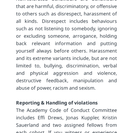
that are harmful, discriminatory, or offensive
to others such as disrespect, harassment of
all kinds. Disrespect includes behaviours
such as not listening to somebody, ignoring
or excluding someone, arrogance, holding
back relevant information and putting
yourself always before others. Harassment
and its extreme variants include, but are not
limited to, bullying, discrimination, verbal
and physical aggression and violence,
destructive feedback, manipulation and
abuse of power, racism and sexism.
Reporting & Handling of violations
The Academy Code of Conduct Committee
includes Effi Drews, Jonas Kuppler, Kristin
Sauerland and two assigned fellows from
each cohort. If you witness or experience