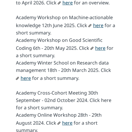
to April 2026. Click
here
for an overview.
Academy Workshop on Machine-actionable
knowledge 12th June 2025. Click
here
for a
short summary.
Academy Workshop on Good Scientific
Coding 6th - 20th May 2025. Click
here
for
a short summary.
Academy Winter School on Research data
management 18th - 20th March 2025. Click
here
for a short summary.
Academy Cross-Cohort Meeting 30th
September - 02nd October 2024. Click here
for a short summary.
Academy Online Workshop 28th - 29th
August 2024. Click
here
for a short
summary.