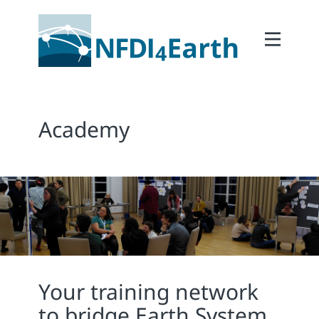
Home
About
2Participate
Academy
2Facilitate
2Interoperate
2Coordinate
Outcomes
Member Area
Your training network
to bridge Earth System