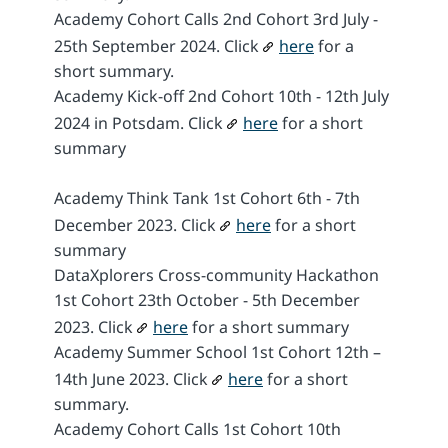
Academy Cohort Calls 2nd Cohort 3rd July -
25th September 2024. Click
here
for a
short summary.
Academy Kick-off 2nd Cohort 10th - 12th July
2024 in Potsdam. Click
here
for a short
summary
Academy Think Tank 1st Cohort 6th - 7th
December 2023. Click
here
for a short
summary
DataXplorers Cross-community Hackathon
1st Cohort 23th October - 5th December
2023. Click
here
for a short summary
Academy Summer School 1st Cohort 12th –
14th June 2023. Click
here
for a short
summary.
Academy Cohort Calls 1st Cohort 10th