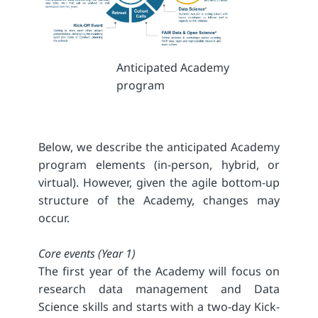
Anticipated Academy
program
Below, we describe the anticipated Academy
program elements (in-person, hybrid, or
virtual). However, given the agile bottom-up
structure of the Academy, changes may
occur.
Core events (Year 1)
The first year of the Academy will focus on
research data management and Data
Science skills and starts with a two-day Kick-