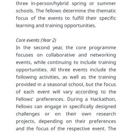
three in-person/hybrid spring or summer
schools. The fellows determine the thematic
focus of the events to fulfill their specific
learning and training opportunities.
Core events (Year 2)
In the second year, the core programme
focuses on collaborative and networking
events, while continuing to include training
opportunities. All three events include the
following activities, as well as the training
provided in a seasonal school, but the focus
of each event will vary according to the
Fellows' preferences. During a Hackathon,
Fellows can engage in specifically designed
challenges or on their own research
projects, depending on their preferences
and the focus of the respective event. The