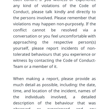
any kind of violations of the Code of
Conduct, please talk kindly and directly to
the persons involved. Please remember that
violations may happen non-purposely. If the
conflict cannot be resolved via a
conversation or you feel uncomfortable with
approaching the respective person(s)
yourself, please report incidents of non-
tolerated behaviours that you experience or
witness by contacting the Code of Conduct-
Team or a member of it.
When making a report, please provide as
much detail as possible, including: the date,
time, and location of the incident, names of
the individuals involved, a detailed
description of the behaviour that was