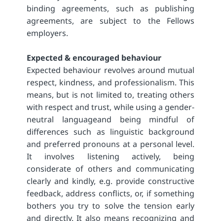
binding agreements, such as publishing
agreements, are subject to the Fellows
employers.
Expected & encouraged behaviour
Expected behaviour revolves around mutual
respect, kindness, and professionalism. This
means, but is not limited to, treating others
with respect and trust, while using a gender-
neutral languageand being mindful of
differences such as linguistic background
and preferred pronouns at a personal level.
It involves listening actively, being
considerate of others and communicating
clearly and kindly, e.g. provide constructive
feedback, address conflicts, or, if something
bothers you try to solve the tension early
and directly. It also means recognizing and