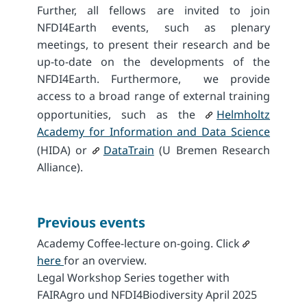
Further, all fellows are invited to join
NFDI4Earth events, such as plenary
meetings, to present their research and be
up-to-date on the developments of the
NFDI4Earth. Furthermore, we provide
access to a broad range of external training
opportunities, such as the
Helmholtz
Academy for Information and Data Science
(HIDA) or
DataTrain
(U Bremen Research
Alliance).
Previous events
Academy Coffee-lecture on-going. Click
here
for an overview.
Legal Workshop Series together with
FAIRAgro und NFDI4Biodiversity April 2025