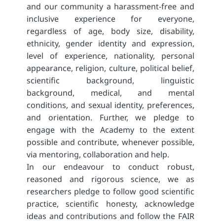
and our community a harassment-free and
inclusive experience for everyone,
regardless of age, body size, disability,
ethnicity, gender identity and expression,
level of experience, nationality, personal
appearance, religion, culture, political belief,
scientific background, linguistic
background, medical, and mental
conditions, and sexual identity, preferences,
and orientation. Further, we pledge to
engage with the Academy to the extent
possible and contribute, whenever possible,
via mentoring, collaboration and help.
In our endeavour to conduct robust,
reasoned and rigorous science, we as
researchers pledge to follow good scientific
practice, scientific honesty, acknowledge
ideas and contributions and follow the FAIR