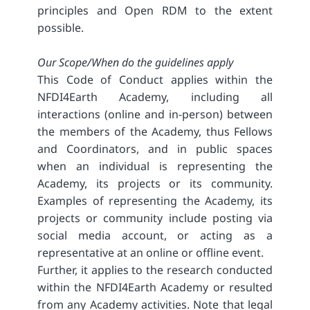
principles and Open RDM to the extent
possible.
Our Scope/When do the guidelines apply
This Code of Conduct applies within the
NFDI4Earth Academy, including all
interactions (online and in-person) between
the members of the Academy, thus Fellows
and Coordinators, and in public spaces
when an individual is representing the
Academy, its projects or its community.
Examples of representing the Academy, its
projects or community include posting via
social media account, or acting as a
representative at an online or offline event.
Further, it applies to the research conducted
within the NFDI4Earth Academy or resulted
from any Academy activities. Note that legal