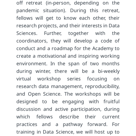
off retreat (in-person, depending on the
pandemic situation). During this retreat,
fellows will get to know each other, their
research projects, and their interests in Data
Sciences. Further, together with the
coordinators, they will develop a code of
conduct and a roadmap for the Academy to
create a motivational and inspiring working
environment. In the span of two months
during winter, there will be a bi-weekly
virtual workshop series focusing on
research data management, reproducibility,
and Open Science. The workshops will be
designed to be engaging with fruitful
discussion and active participation, during
which fellows describe their current
practices and a pathway forward. For
training in Data Science, we will host up to