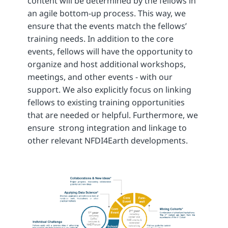
content will be determined by the fellows in
an agile bottom-up process. This way, we
ensure that the events match the fellows’
training needs. In addition to the core
events, fellows will have the opportunity to
organize and host additional workshops,
meetings, and other events - with our
support. We also explicitly focus on linking
fellows to existing training opportunities
that are needed or helpful. Furthermore, we
ensure strong integration and linkage to
other relevant NFDI4Earth developments.