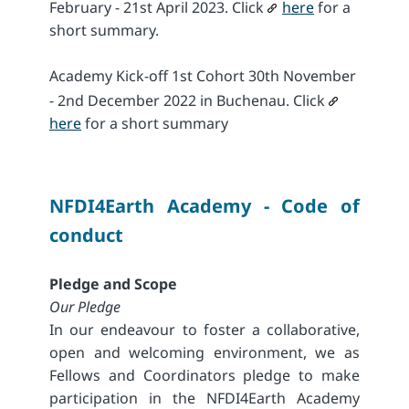
February - 21st April 2023. Click
here
for a
short summary.
Academy Kick-off 1st Cohort 30th November
- 2nd December 2022 in Buchenau. Click
here
for a short summary
NFDI4Earth Academy - Code of
conduct
Pledge and Scope
Our Pledge
In our endeavour to foster a collaborative,
open and welcoming environment, we as
Fellows and Coordinators pledge to make
participation in the NFDI4Earth Academy