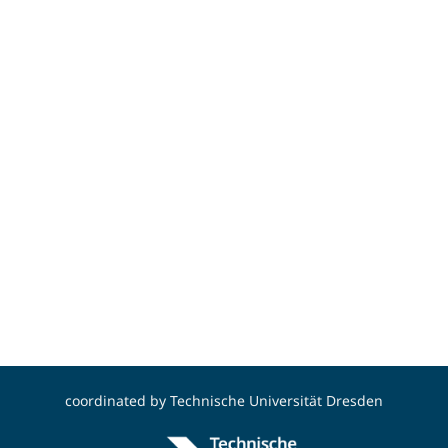
coordinated by
Technische Universität Dresden