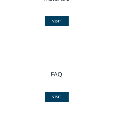
VISIT
FAQ
VISIT