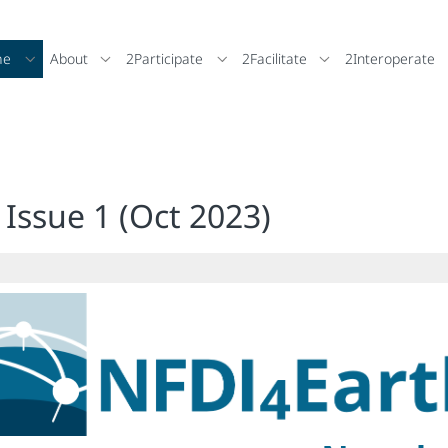
me
About
2Participate
2Facilitate
2Interoperate
Issue 1 (Oct 2023)