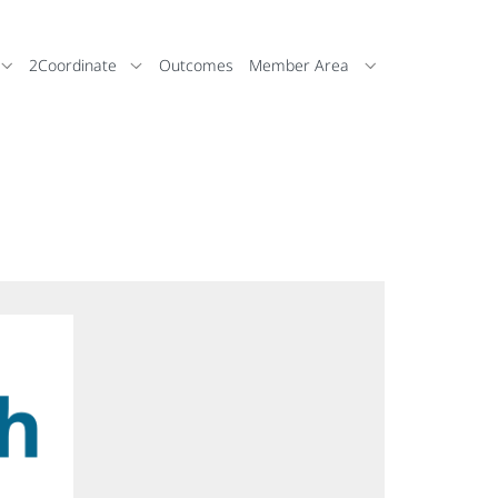
2Coordinate
Outcomes
Member Area