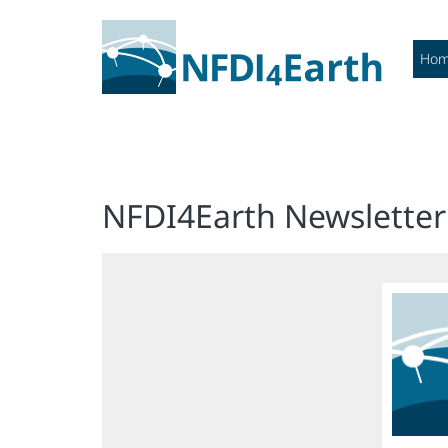
Ho
NFDI4Earth Newsletter 