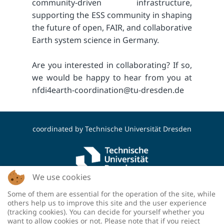
community-driven infrastructure,
supporting the ESS community in shaping
the future of open, FAIR, and collaborative
Earth system science in Germany.
Are you interested in collaborating? If so,
we would be happy to hear from you at
nfdi4earth-coordination@tu-dresden.de
coordinated by
Technische Universität Dresden
We use cookies
Some of them are essential for the operation of the site, while
funded by the Deutsche Forschungsgemeinschaft
others help us to improve this site and the user experience
(DFG, German Research Foundation) - project
(tracking cookies). You can decide for yourself whether you
number: 460036893
want to allow cookies or not. Please note that if you reject