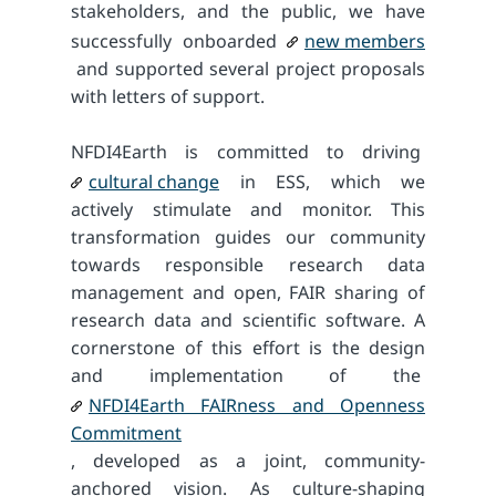
stakeholders, and the public, we have
successfully onboarded
new members
and supported several project proposals
with letters of support.
NFDI4Earth is committed to driving
cultural change
in ESS, which we
actively stimulate and monitor. This
transformation guides our community
towards responsible research data
management and open, FAIR sharing of
research data and scientific software. A
cornerstone of this effort is the design
and implementation of the
NFDI4Earth FAIRness and Openness
Commitment
, developed as a joint, community-
anchored vision. As culture-shaping