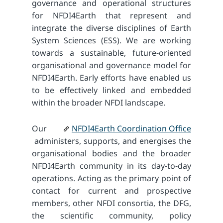
governance and operational structures
for NFDI4Earth that represent and
integrate the diverse disciplines of Earth
System Sciences (ESS). We are working
towards a sustainable, future-oriented
organisational and governance model for
NFDI4Earth. Early efforts have enabled us
to be effectively linked and embedded
within the broader NFDI landscape.
Our
NFDI4Earth Coordination Office
administers, supports, and energises the
organisational bodies and the broader
NFDI4Earth community in its day-to-day
operations. Acting as the primary point of
contact for current and prospective
members, other NFDI consortia, the DFG,
the scientific community, policy