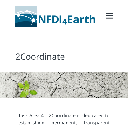
Home
About
2Participate
2Coordinate
2Facilitate
2Interoperate
2Coordinate
Outcomes
Member Area
Task Area 4 – 2Coordinate is dedicated to
establishing permanent, transparent