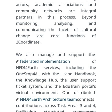
actors, academic associations and
community networks are integral
partners in this process. Beyond
monitoring, analysing, and
communicating the facets of cultural
change are core functions of
2Coordinate.
We also manage and support the
federated implementation
of
NFDI4Earth services, including the
OneStop4All with the Living Handbook,
the Knowledge Hub, the user support
ticket system, and the EduTrain portal’s
virtual environment. Our distributed
NFDI4Earth Architecture team
connects
contributions across Task Areas 3 and 4,
facilitating structured, transparent