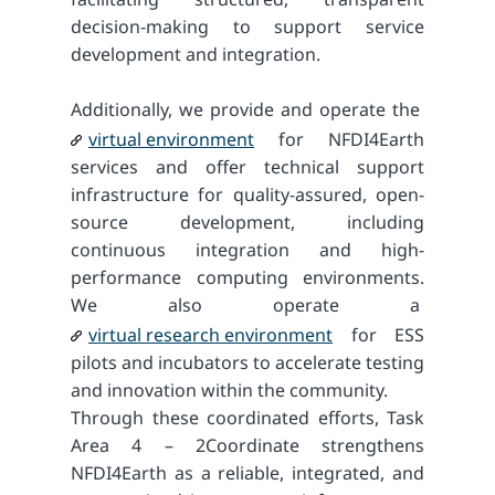
decision-making to support service
development and integration.
Additionally, we provide and operate the
virtual environment
for NFDI4Earth
services and offer technical support
infrastructure for quality-assured, open-
source development, including
continuous integration and high-
performance computing environments.
We also operate a
virtual research environment
for ESS
pilots and incubators to accelerate testing
and innovation within the community.
Through these coordinated efforts, Task
Area 4 – 2Coordinate strengthens
NFDI4Earth as a reliable, integrated, and