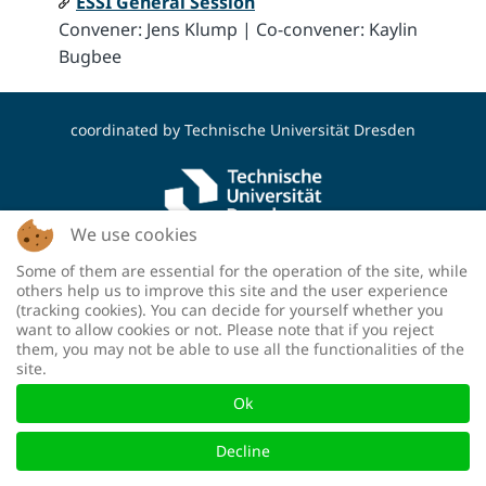
ESSI General Session
Convener: Jens Klump | Co-convener: Kaylin
Bugbee
coordinated by
Technische Universität Dresden
We use cookies
Some of them are essential for the operation of the site, while
funded by the Deutsche Forschungsgemeinschaft
others help us to improve this site and the user experience
(DFG, German Research Foundation) - project
(tracking cookies). You can decide for yourself whether you
number: 460036893
want to allow cookies or not. Please note that if you reject
them, you may not be able to use all the functionalities of the
site.
Ok
Decline
Mastodon
|
Contact
|
Legal notice
|
Privacy policy
|
Accessibility
​ |