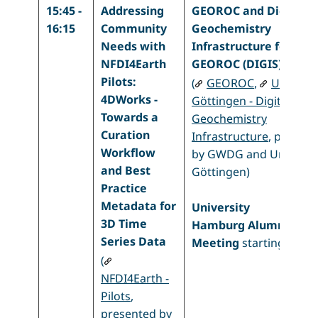
15:45 -
Addressing
GEOROC and Digital
16:15
Community
Geochemistry
Needs with
Infrastructure for
NFDI4Earth
GEOROC (DIGIS)
Pilots:
(
GEOROC
,
Uni
4DWorks -
Göttingen - Digital
Towards a
Geochemistry
Curation
Infrastructure
, presen
Workflow
by GWDG and Uni
and Best
Göttingen)
Practice
Metadata for
University
3D Time
Hamburg
Alumni
Series Data
Meeting
starting at 4 
(
NFDI4Earth -
Pilots
,
presented by