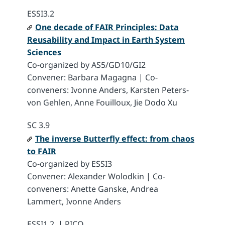
ESSI3.2
One decade of FAIR Principles: Data
Reusability and Impact in Earth System
Sciences
Co-organized by AS5/GD10/GI2
Convener: Barbara Magagna | Co-
conveners: Ivonne Anders, Karsten Peters-
von Gehlen, Anne Fouilloux, Jie Dodo Xu
SC 3.9
The inverse Butterfly effect: from chaos
to FAIR
Co-organized by ESSI3
Convener: Alexander Wolodkin | Co-
conveners: Anette Ganske, Andrea
Lammert, Ivonne Anders
ESSI1.2 | PICO