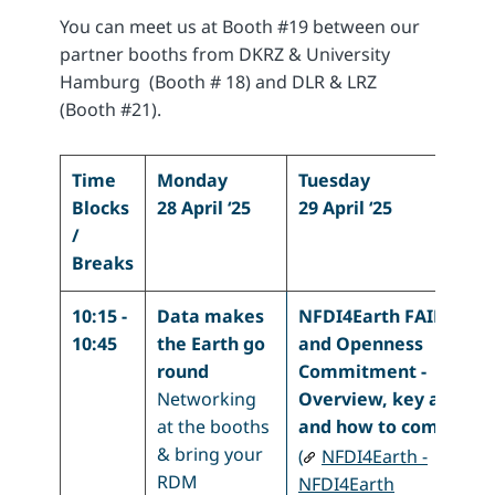
You can meet us at Booth #19 between our
partner booths from DKRZ & University
Hamburg (Booth # 18) and DLR & LRZ
(Booth #21).
Time
Monday
Tuesday
Blocks
28 April ‘25
29 April ‘25
/
Breaks
10:15 -
Data makes
NFDI4Earth FAIRness
10:45
the Earth go
and Openness
round
Commitment -
Networking
Overview, key aspect
at the booths
and how to commit
& bring your
(
NFDI4Earth -
RDM
NFDI4Earth