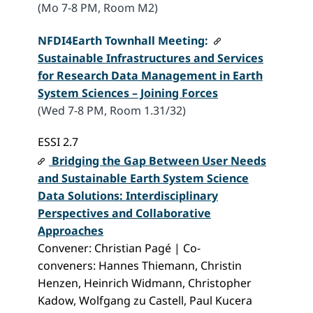
(Mo 7-8 PM, Room M2)
NFDI4Earth
Townhall Meeting:
Sustainable Infrastructures and Services
for Research Data Management in Earth
System Sciences – Joining Forces
(Wed 7-8 PM, Room 1.31/32)
ESSI 2.7
Bridging the Gap Between User Needs
and Sustainable Earth System Science
Data Solutions: Interdisciplinary
Perspectives and Collaborative
Approaches
Convener: Christian Pagé | Co-
conveners: Hannes Thiemann, Christin
Henzen, Heinrich Widmann, Christopher
Kadow, Wolfgang zu Castell, Paul Kucera