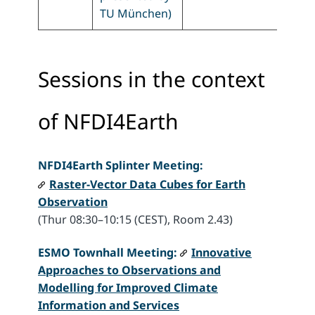
TU München)
Sessions in the context
of NFDI4Earth
NFDI4Earth
Splinter Meeting:
Raster-Vector Data Cubes for Earth
Observation
(Thur 08:30–10:15 (CEST), Room 2.43)
ESMO Townhall Meeting:
Innovative
Approaches to Observations and
Modelling for Improved Climate
Information and Services