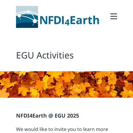
Home
About
2Participate
EGU Activities
2Facilitate
2Interoperate
2Coordinate
Outcomes
Member Area
NFDI4Earth @ EGU 2025
We would like to invite you to learn more