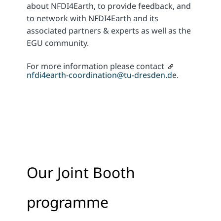
about NFDI4Earth, to provide feedback, and
to network with NFDI4Earth and its
associated partners & experts as well as the
EGU community.
For more information please contact
nfdi4earth-coordination@tu-dresden.d
e.
Our Joint Booth
programme