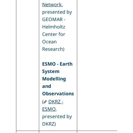
Network
,
presented by
GEOMAR -
Helmholtz
Center for
Ocean
Research)
ESMO - Earth
System
Modelling
and
Observations
(
DKRZ -
ESMO
,
presented by
DKRZ)