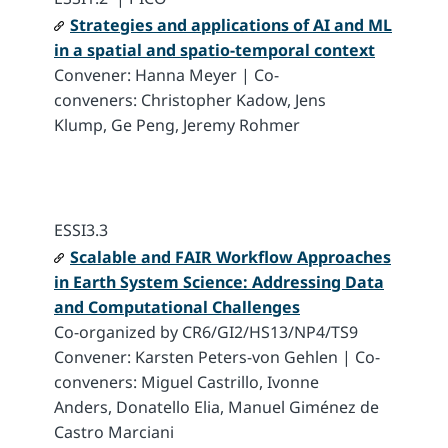
Strategies and applications of AI and ML
in a spatial and spatio-temporal context
Convener: Hanna Meyer | Co-
conveners: Christopher Kadow, Jens
Klump, Ge Peng, Jeremy Rohmer
ESSI3.3
Scalable and FAIR Workflow Approaches
in Earth System Science: Addressing Data
and Computational Challenges
Co-organized by CR6/GI2/HS13/NP4/TS9
Convener: Karsten Peters-von Gehlen | Co-
conveners: Miguel Castrillo, Ivonne
Anders, Donatello Elia, Manuel Giménez de
Castro Marciani