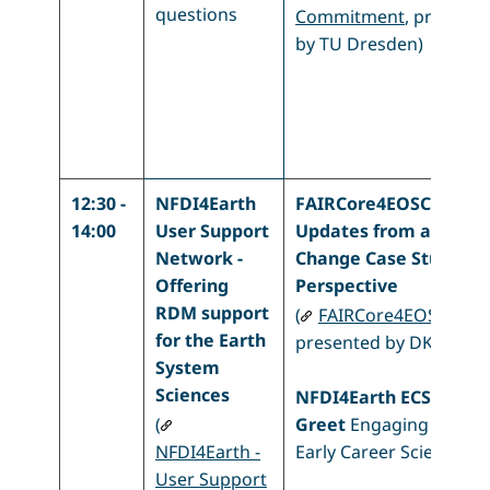
questions
Commitment
, present
by TU Dresden)
12:30 -
NFDI4Earth
FAIRCore4EOSC -
14:00
User Support
Updates from a Clima
Network -
Change Case Study
Offering
Perspective
RDM support
(
FAIRCore4EOSC
,
for the Earth
presented by DKRZ)
System
Sciences
NFDI4Earth ECS Meet 
(
Greet
Engaging with o
NFDI4Earth -
Early Career Scientists
User Support