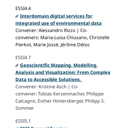
ESSI4.4
Interdomain digital services for
integrated use of environmental data
Convener: Alessandro Rizzo | Co-
conveners: Maria-Luisa Chiusano, Christelle
Pierkot, Marie Jossé, Jérôme Détoc
ESSI4.7
Geoscientific Mapping, Modelling,
Analysis and Visualization: From Complex
Data to Accessible Solutions.
Convener: Kristine Asch | Co-
convener: Tobias Kerzenmacher, Philippe
Calcagno, Esther Hintersberger, Philipp S.
Sommer
ESSI5.1