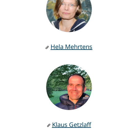
Hela Mehrtens
Klaus Getzlaff