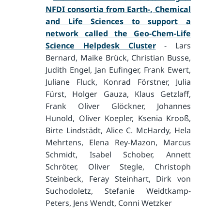
NFDI consortia from Earth-, Chemical
and Life Sciences to support a
network called the Geo-Chem-Life
Science Helpdesk Cluster
- Lars
Bernard, Maike Brück, Christian Busse,
Judith Engel, Jan Eufinger, Frank Ewert,
Juliane Fluck, Konrad Förstner, Julia
Fürst, Holger Gauza, Klaus Getzlaff,
Frank Oliver Glöckner, Johannes
Hunold, Oliver Koepler, Ksenia Krooß,
Birte Lindstädt, Alice C. McHardy, Hela
Mehrtens, Elena Rey-Mazon, Marcus
Schmidt, Isabel Schober, Annett
Schröter, Oliver Stegle, Christoph
Steinbeck, Feray Steinhart, Dirk von
Suchodoletz, Stefanie Weidtkamp-
Peters, Jens Wendt, Conni Wetzker