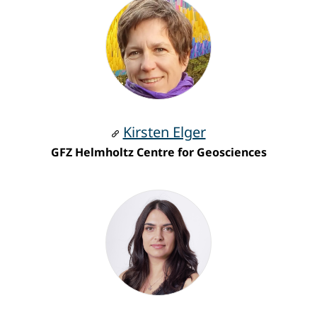
Kirsten Elger
GFZ Helmholtz Centre for Geosciences