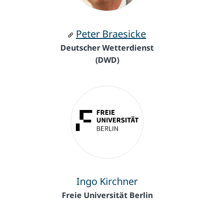
Peter Braesicke
Deutscher Wetterdienst
(DWD)
Ingo Kirchner
Freie Universität Berlin