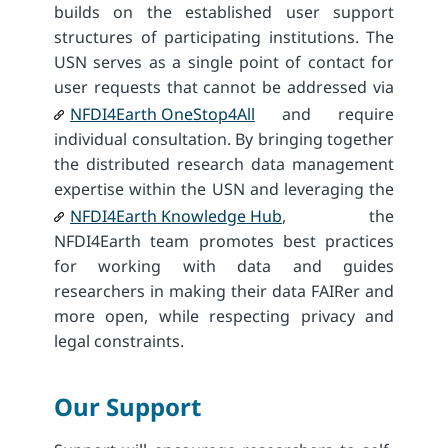
builds on the established user support
structures of participating institutions. The
USN serves as a single point of contact for
user requests that cannot be addressed via
NFDI4Earth OneStop4All
and require
individual consultation. By bringing together
the distributed research data management
expertise within the USN and leveraging the
NFDI4Earth Knowledge Hub
, the
NFDI4Earth team promotes best practices
for working with data and guides
researchers in making their data FAIRer and
more open, while respecting privacy and
legal constraints.
Our Support