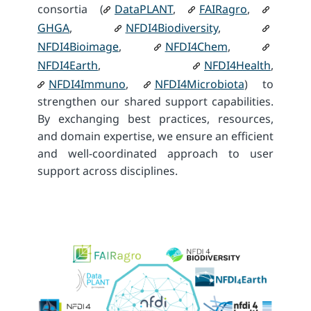
consortia (
DataPLANT
,
FAIRagro
,
GHGA
,
NFDI4Biodiversity
,
NFDI4Bioimage
,
NFDI4Chem
,
NFDI4Earth
,
NFDI4Health
,
NFDI4Immuno
,
NFDI4Microbiota
) to
strengthen our shared support capabilities.
By exchanging best practices, resources,
and domain expertise, we ensure an efficient
and well-coordinated approach to user
support across disciplines.