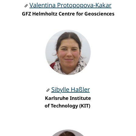
Valentina Protopopova-Kakar
GFZ Helmholtz Centre for Geosciences
Sibylle Haßler
Karlsruhe Institute
of Technology
(KIT)