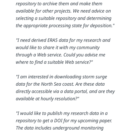
repository to archive them and make them
available for other projects. We need advice on
selecting a suitable repository and determining
the appropriate processing state for deposition."
"I need derived ERA5 data for my research and
would like to share it with my community
through a Web service. Could you advise me
where to find a suitable Web service?"
"I am interested in downloading storm surge
data for the North Sea coast. Are these data
directly accessible via a data portal, and are they
available at hourly resolution?"
"I would like to publish my research data in a
repository to get a DOI for my upcoming paper.
The data includes underground monitoring