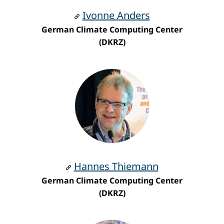
Ivonne Anders
German Climate Computing Center
(DKRZ)
Hannes Thiemann
German Climate Computing Center
(DKRZ)