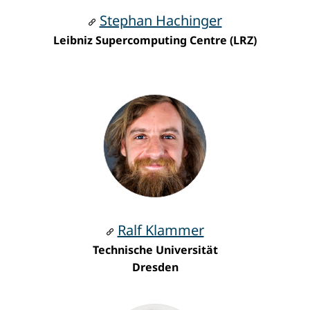
Stephan Hachinger
Leibniz Supercomputing Centre (LRZ)
Ralf Klammer
Technische Universität
Dresden