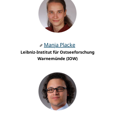
Manja Placke
Leibniz-Institut für Ostseeforschung
Warnemünde (IOW)