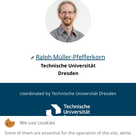
Ralph Müller-Pfefferkorn
Technische Universität
Dresden
coordinated by
Technische Universität Dresden
We use cookies
Some of them are essential for the operation of the site, while
funded by the Deutsche Forschungsgemeinschaft