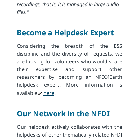
recordings, that is, it is managed in large audio
files."
Become a Helpdesk Expert
Considering the breadth of the ESS
discipline and the diversity of requests, we
are looking for volunteers who would share
their expertise and support other
researchers by becoming an NFDI4Earth
helpdesk expert. More information is
available
here
.
Our Network in​ the NFDI
Our helpdesk actively collaborates with the
helpdesks of other thematically related NFDI