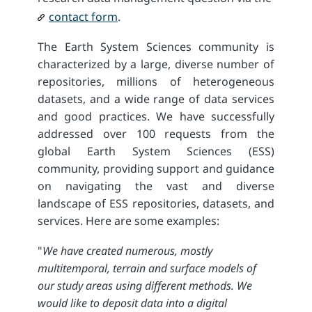
contact form
.
The Earth System Sciences community is
characterized by a large, diverse number of
repositories, millions of heterogeneous
datasets, and a wide range of data services
and good practices. We have successfully
addressed over 100 requests from the
global Earth System Sciences (ESS)
community, providing support and guidance
on navigating the vast and diverse
landscape of ESS repositories, datasets, and
services. Here are some examples:
"
We have created numerous, mostly
multitemporal, terrain and surface models of
our study areas using different methods. We
would like to deposit data into a digital