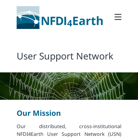
Home
About
2Participate
User Support Network
2Facilitate
2Interoperate
2Coordinate
Outcomes
Member Area
Our Mission
Our distributed, cross-institutional
NFDI4Earth User Support Network (USN)