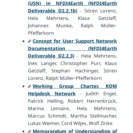
(USN) in NFDI4Earth (NFDI4Earth
Deliverable D2.2.1b)
- Sören Lorenz,
Hela Mehrtens, Klaus Getzlaff,
Johannes Munke, Ralph Müller-
Pfefferkorn
Concept for User Support Network
Documentation (NFDI4Earth
Deliverable D2.2.3)
- Hela Mehrtens,
Ines Langer, Christopher Purr, Klaus
Getzlaff, Stephan Hachinger, Sören
Lorenz, Ralph Müller-Pfefferkorn
Working Group Charter. RDM
Helpdesk Network
- Judith Engel,
Patrick Helling, Robert Herrenbrück,
Marina Lemaire, Hela Mehrtens,
Marcus Schmidt, Martha Stellmacher,
Lukas Weimer, Cord Wiljes, Wolf Zinke
Memorandum of Understanding of