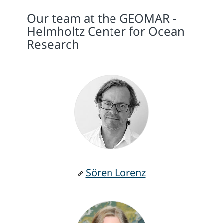
Our team at the GEOMAR -
Helmholtz Center for Ocean
Research
Sören Lorenz