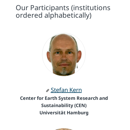
Our Participants (institutions
ordered alphabetically)
Stefan Kern
Center for Earth System Research and
Sustainability (CEN)
Universität Hamburg