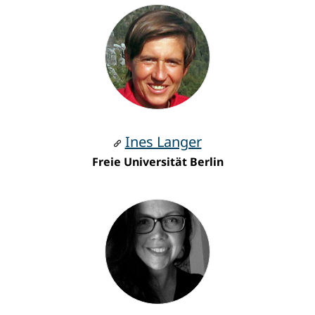
Ines Langer
Freie Universität Berlin