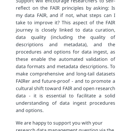
Support will encourage researchers to self-
reflect on the FAIR principles by asking: Is
my data FAIR, and if not, what steps can I
take to improve it? This aspect of the FAIR
journey is closely linked to data curation,
data quality (including the quality of
descriptions and metadata), and the
procedures and options for data ingest, as
these enable the automated validation of
data formats and metadata descriptions. To
make comprehensive and long-tail datasets
FAIRer and future-proof - and to promote a
cultural shift toward FAIR and open research
data - it is essential to facilitate a solid
understanding of data ingest procedures
and options.
We are happy to support you with your
research data management question via the