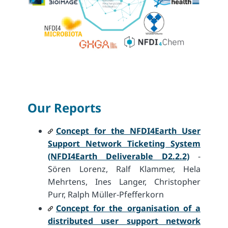
Our Reports
Concept for the NFDI4Earth User
Support Network Ticketing System
(NFDI4Earth Deliverable D2.2.2)
-
Sören Lorenz, Ralf Klammer, Hela
Mehrtens, Ines Langer, Christopher
Purr, Ralph Müller-Pfefferkorn
Concept for the organisation of a
distributed user support network