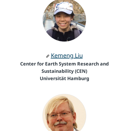
Kemeng Liu
Center for Earth System Research and
Sustainability (CEN)
Universität Hamburg