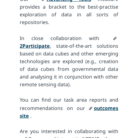
provides a bracket to the best-practise
exploration of data in all sorts of
repositories.
In close collaboration with
2Participate
, state-of-the-art solutions
based on data cubes and other emerging
technologies are explored (e.g., creation
of data cubes from governmental data
and analysing it in conjunction with other
remote sensing data).
You can find our task area reports and
recommendations on our
outcomes
site
.
Are you interested in collaborating with