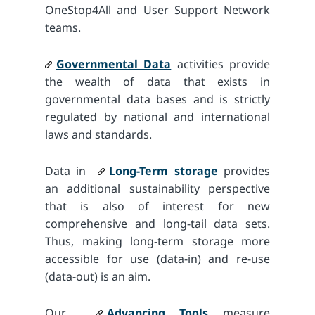
OneStop4All and User Support Network
teams.
Governmental Data
activities provide
the wealth of data that exists in
governmental data bases and is strictly
regulated by national and international
laws and standards.
Data in
Long-Term storage
provides
an additional sustainability perspective
that is also of interest for new
comprehensive and long-tail data sets.
Thus, making long-term storage more
accessible for use (data-in) and re-use
(data-out) is an aim.
Our
Advancing Tools
measure