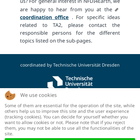
us? For general interest in NFDI4Earth, we
are happy to hear from you at the
coordination office
. For specific ideas
related to TA2, please contact the
responsible persons for the different
topics listed on the sub-pages.
coordinated by
Technische Universität Dresden
We use cookies
Some of them are essential for the operation of the site, while
funded by the Deutsche Forschungsgemeinschaft
others help us to improve this site and the user experience
(DFG, German Research Foundation) - project
(tracking cookies). You can decide for yourself whether you
number: 460036893
want to allow cookies or not. Please note that if you reject
them, you may not be able to use all the functionalities of the
site.