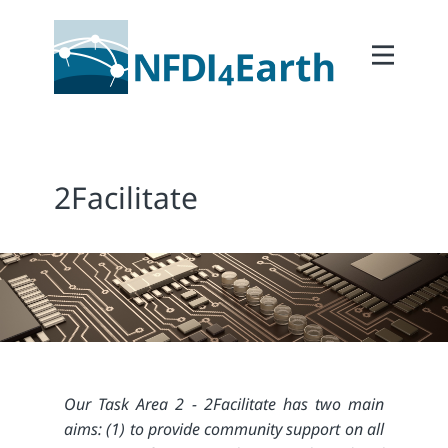
Home
About
2Participate
2Facilitate
2Facilitate
2Interoperate
2Coordinate
Outcomes
Member Area
Our Task Area 2 - 2Facilitate has two main
aims: (1) to provide community support on all