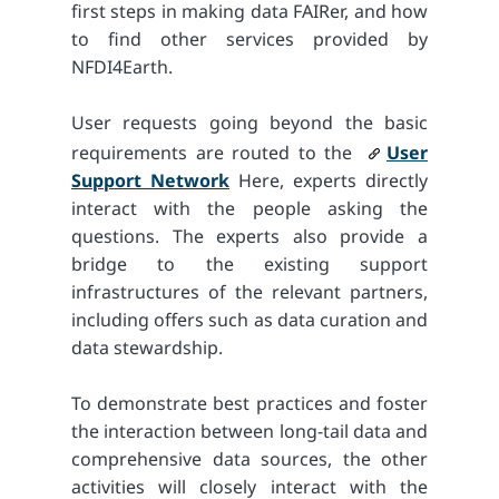
first steps in making data FAIRer, and how
to find other services provided by
NFDI4Earth.
User requests going beyond the basic
requirements are routed to the
User
Support Network
Here, experts directly
interact with the people asking the
questions. The experts also provide a
bridge to the existing support
infrastructures of the relevant partners,
including offers such as data curation and
data stewardship.
To demonstrate best practices and foster
the interaction between long-tail data and
comprehensive data sources, the other
activities will closely interact with the