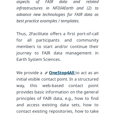
aspects of FAIR data and related
infrastructures in NFDI4Earth and (2) to
advance new technologies for FAIR data as
best practice examples / templates.
Thus, 2Facilitate offers a first port-of-call
for all participants and community
members to start and/or continue their
journey to FAIR data management in
Earth System Sciences.
We provide a
OneStop4All
to act as an
initial visible contact point. In a structured
way, this web-based contact point
provides basic information on the general
principles of FAIR data, e.g., how to find
and access existing data sets, how to
contact existing repositories, how to take