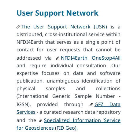
User Support Network
The User Support Network (USN)
is a
distributed, cross-institutional service within
NFDI4Earth that serves as a single point of
contact for user requests that cannot be
addressed via
NFDI4Earth OneStop4All
and require individual consultation. Our
expertise focuses on data and software
publication, unambiguous identification of
physical samples and collections
(International Generic Sample Number -
IGSN), provided through
GFZ Data
Services
- a curated research data repository
and the
Specialized Information Service
for Geosciences (FID Geo)
.