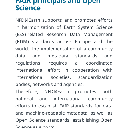
FAIR principals and Open
Science
NFDI4Earth supports and promotes efforts
in harmonization of Earth System Science
(ESS)-related Research Data Management
(RDM) standards across Europe and the
world. The implementation of a community
data and metadata standards and
regulations requires a coordinated
international effort in cooperation with
international societies, standardization
bodies, networks and agencies.
Therefore, NFDI4Earth promotes both
national and international community
efforts to establish FAIR standards for data
and machine-readable metadata, as well as
Open Science standards, establishing Open
Science as a norm.