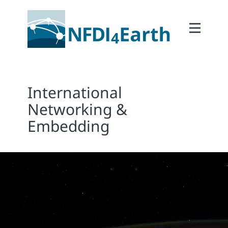
Home
About
2Participate
International
2Facilitate
Networking &
2Interoperate
Embedding
2Coordinate
Outcomes
Member Area