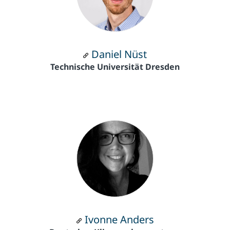
Daniel Nüst
Technische Universität Dresden
Ivonne Anders