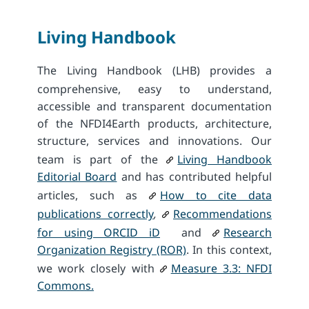
Living Handbook
The Living Handbook (LHB) provides a
comprehensive, easy to understand,
accessible and transparent documentation
of the NFDI4Earth products, architecture,
structure, services and innovations. Our
team is part of the
Living Handbook
Editorial Board
and has contributed helpful
articles, such as
How to cite data
publications correctly
,
Recommendations
for using ORCID iD
and
Research
Organization Registry (ROR)
. In this context,
we work closely with
Measure 3.3: NFDI
Commons.