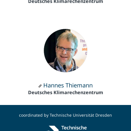
Deutsches Klimarechenzentrum
Hannes Thiemann
Deutsches Klimarechenzentrum
coordinated by
Technische Universität Dresden