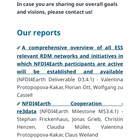
In case you are sharing our overall goals
and visions, please contact us!
Our reports
A comprehensive overview of all ESS
relevant RDM networks and initiatives in
which NFDI4Earth participants are active
will be established and available
(NFDI4Earth Deliverable D3.4.1) - Valentina
Protopopova-Kakar, Florian Ott, Wolfgang zu
Castell
NFDI4Earth Cooperation -
re3data
(NFDI4Earth Milestone MS3.4.1) -
Stephan Frickenhaus, Jonas Grieb, Christin
Henzen, Claudia Müller, Valentina
Protopopova-Kakar, Claus Weiland