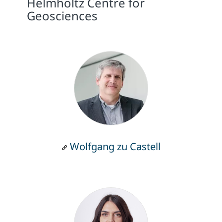
Helmholtz Centre for
Geosciences
Wolfgang zu Castell