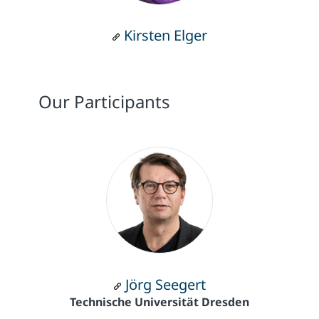
Kirsten Elger
Our Participants
Jörg Seegert
Technische Universität Dresden