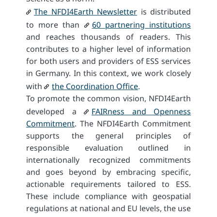
The NFDI4Earth Newsletter
is distributed
to more than
60 partnering institutions
and reaches thousands of readers. This
contributes to a higher level of information
for both users and providers of ESS services
in Germany. In this context, we work closely
with
the Coordination Office
.
To promote the common vision, NFDI4Earth
developed a
FAIRness and Openness
Commitment
. The NFDI4Earth Commitment
supports the general principles of
responsible evaluation outlined in
internationally recognized commitments
and goes beyond by embracing specific,
actionable requirements tailored to ESS.
These include compliance with geospatial
regulations at national and EU levels, the use