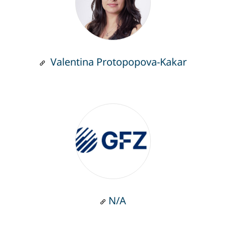
Valentina Protopopova-Kakar
N/A