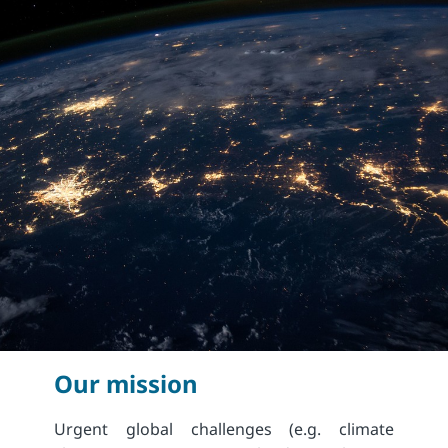
Our mission
Urgent global challenges (e.g. climate