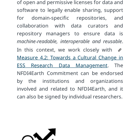
of open and permissive licenses for data and
software to legally enable sharing, support
for domain‐specific repositories, and
collaboration with data curators and
repository managers to ensure data is
machine‑readable, interoperable and reusable
.
In this context, we work closely with
Measure 4.2: Towards a Cultural Change in
ESS Research Data Management
. The
NFDI4Earth Commitment can be endorsed
by the institutions and organizations
involved and related to NFDI4Earth, and it
can also be signed by individual researchers.