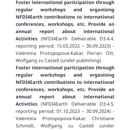
Foster international participation through
regular workshops and organising
NFDI4Earth contributions to international
conferences, workshops, etc. Provide an
annual report about international
Activities
(NFDI4Earth Deliverable D3.4.4,
reporting period: 15.03.2022 – 30.09.2023) -
Valentina Protopopova-Kakar, Florian Ott,
Wolfgang zu Castell (under publishing)
Foster international participation through
regular workshops and organising
NFDI4Earth contributions to international
conferences, workshops, etc. Provide an
annual report about international
Activities
(NFDI4Earth Deliverable D3.4.5,
reporting period: 01.10.2023 – 30.09.2024) -
Valentina Protopopova-Kakar, Christiane
Schmidt, Wolfgang zu Castell (under