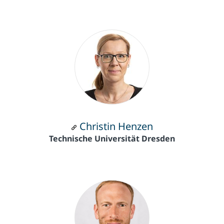
Christin Henzen
Technische Universität Dresden