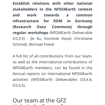
Establish relations with other national
stakeholders in the NFDI4Earth context
and work towards a common
infrastructure for RDM in Germany
(Research Data Commons) through
regular workshops
(NFDI4Earth Deliverable
D3.3.5) - Jie Xu, Dominik Hezel, Christiane
Schmidt, Michael Finkel
A full list of all contributions from our team,
as well as the international contributions of
NFDI4Earth members, can be found in the
Annual reports on international NFDI4Earth
activities (NFDI4Earth Deliverables D3.4.4,
D3.4.5).
Our team at the GFZ