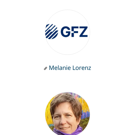
Melanie Lorenz