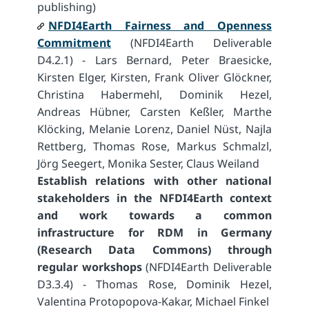
publishing)
NFDI4Earth Fairness and Openness
Commitment
(NFDI4Earth Deliverable
D4.2.1) - Lars Bernard, Peter Braesicke,
Kirsten Elger, Kirsten, Frank Oliver Glöckner,
Christina Habermehl, Dominik Hezel,
Andreas Hübner, Carsten Keßler, Marthe
Klöcking, Melanie Lorenz, Daniel Nüst, Najla
Rettberg, Thomas Rose, Markus Schmalzl,
Jörg Seegert, Monika Sester, Claus Weiland
Establish relations with other national
stakeholders in the NFDI4Earth context
and work towards a common
infrastructure for RDM in Germany
(Research Data Commons) through
regular workshops
(NFDI4Earth Deliverable
D3.3.4) - Thomas Rose, Dominik Hezel,
Valentina Protopopova-Kakar, Michael Finkel