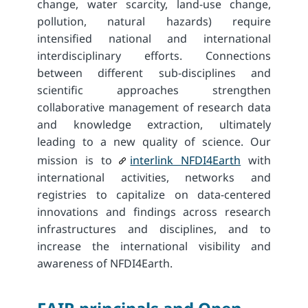
change, water scarcity, land-use change,
pollution, natural hazards) require
intensified national and international
interdisciplinary efforts. Connections
between different sub-disciplines and
scientific approaches strengthen
collaborative management of research data
and knowledge extraction, ultimately
leading to a new quality of science. Our
mission is to
interlink NFDI4Earth
with
international activities, networks and
registries to capitalize on data-centered
innovations and findings across research
infrastructures and disciplines, and to
increase the international visibility and
awareness of NFDI4Earth.